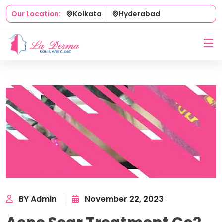
Kolkata
Hyderabad
Our Location:
BY Admin
November 22, 2023