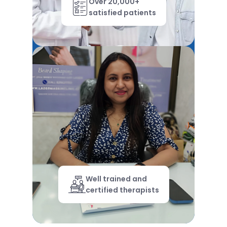
Over 20,000+
satisfied patients
Well trained and
certified therapists