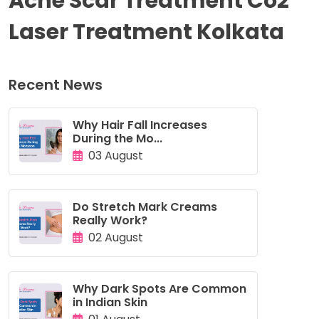
Acne Scar Treatment Co2
Laser Treatment Kolkata
Recent News
Why Hair Fall Increases
During the Mo...
03 August
Do Stretch Mark Creams
Really Work?
02 August
Why Dark Spots Are Common
in Indian Skin