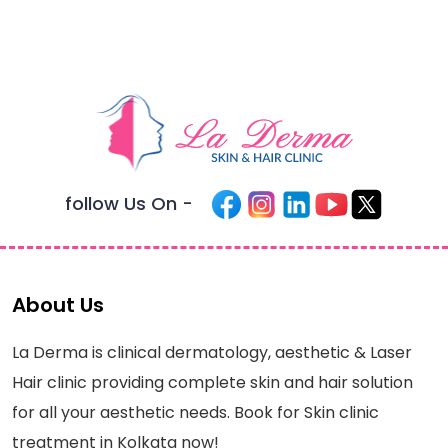
follow Us On -
About Us
La Derma is clinical dermatology, aesthetic & Laser
Hair clinic providing complete skin and hair solution
for all your aesthetic needs. Book for Skin clinic
treatment in Kolkata now!