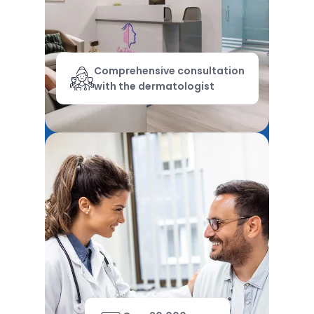
Comprehensive consultation
with the dermatologist