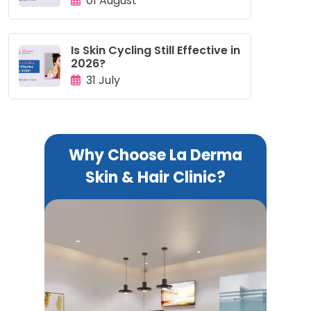
01 August
Is Skin Cycling Still Effective in
2026?
31 July
Why Choose La Derma
Skin & Hair Clinic?