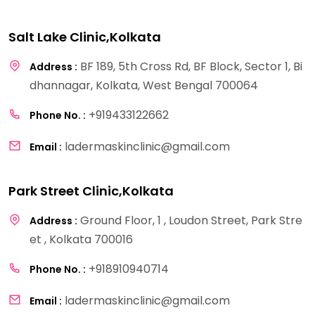
Salt Lake Clinic,Kolkata
BF 189, 5th Cross Rd, BF Block, Sector 1, Bi
Address :
dhannagar, Kolkata, West Bengal 700064
+919433122662
Phone No. :
ladermaskinclinic@gmail.com
Email :
Park Street Clinic,Kolkata
Ground Floor, 1 , Loudon Street, Park Stre
Address :
et , Kolkata 700016
+918910940714
Phone No. :
ladermaskinclinic@gmail.com
Email :