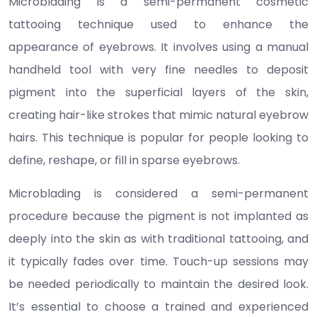
Microblading is a semi-permanent cosmetic
tattooing technique used to enhance the
appearance of eyebrows. It involves using a manual
handheld tool with very fine needles to deposit
pigment into the superficial layers of the skin,
creating hair-like strokes that mimic natural eyebrow
hairs. This technique is popular for people looking to
define, reshape, or fill in sparse eyebrows.
Microblading is considered a semi-permanent
procedure because the pigment is not implanted as
deeply into the skin as with traditional tattooing, and
it typically fades over time. Touch-up sessions may
be needed periodically to maintain the desired look.
It’s essential to choose a trained and experienced