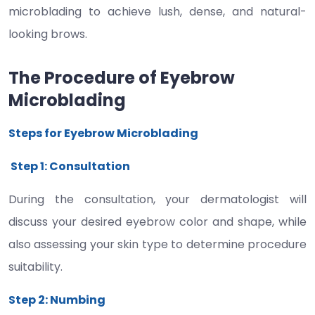
microblading to achieve lush, dense, and natural-
looking brows.
The Procedure of Eyebrow
Microblading
Steps for Eyebrow Microblading
Step 1: Consultation
During the consultation, your dermatologist will
discuss your desired eyebrow color and shape, while
also assessing your skin type to determine procedure
suitability.
Step 2: Numbing