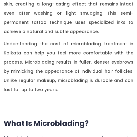
skin, creating a long-lasting effect that remains intact
even after washing or light smudging. This semi-
permanent tattoo technique uses specialized inks to
achieve a natural and subtle appearance.
Understanding the cost of microblading treatment in
Kolkata can help you feel more comfortable with the
process. Microblading results in fuller, denser eyebrows
by mimicking the appearance of individual hair follicles.
Unlike regular makeup, microblading is durable and can
last for up to two years.
What Is Microblading?