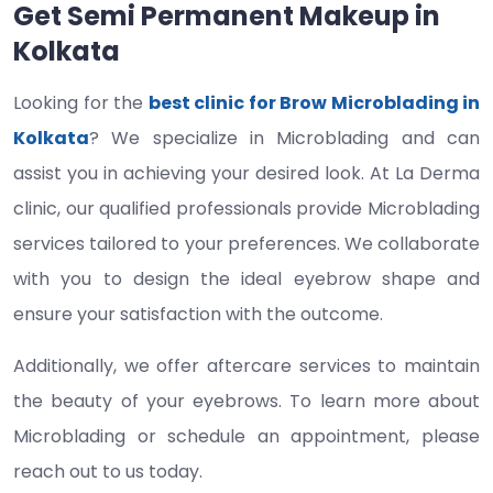
Get Semi Permanent Makeup in
Kolkata
Looking for the
best clinic for Brow Microblading in
Kolkata
? We specialize in Microblading and can
assist you in achieving your desired look. At La Derma
clinic, our qualified professionals provide Microblading
services tailored to your preferences. We collaborate
with you to design the ideal eyebrow shape and
ensure your satisfaction with the outcome.
Additionally, we offer aftercare services to maintain
the beauty of your eyebrows. To learn more about
Microblading or schedule an appointment, please
reach out to us today.