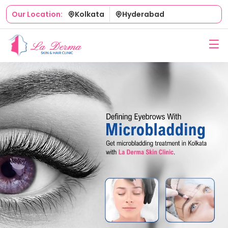
Kolkata
Hyderabad
Our Location: