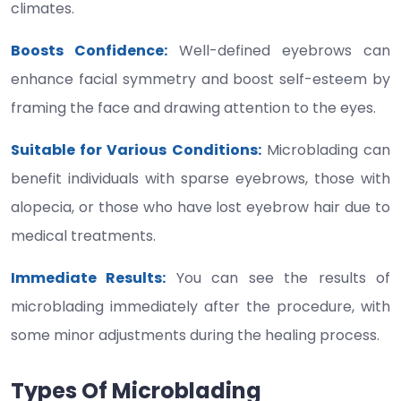
climates.
Boosts Confidence:
Well-defined eyebrows can
enhance facial symmetry and boost self-esteem by
framing the face and drawing attention to the eyes.
Suitable for Various Conditions:
Microblading can
benefit individuals with sparse eyebrows, those with
alopecia, or those who have lost eyebrow hair due to
medical treatments.
Immediate Results:
You can see the results of
microblading immediately after the procedure, with
some minor adjustments during the healing process.
Types Of Microblading