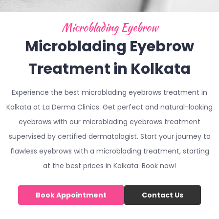
Microblading Eyebrow
Microblading Eyebrow
Treatment in Kolkata
Experience the best microblading eyebrows treatment in
Kolkata at La Derma Clinics. Get perfect and natural-looking
eyebrows with our microblading eyebrows treatment
supervised by certified dermatologist. Start your journey to
flawless eyebrows with a microblading treatment, starting
at the best prices in Kolkata. Book now!
Book Appointment
Contact Us