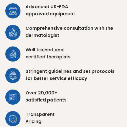
Advanced US-FDA
approved equipment
Comprehensive consultation with the
dermatologist
Well trained and
certified therapists
Stringent guidelines and set protocols
for better service efficacy
Over 20,000+
satisfied patients
Transparent
Pricing