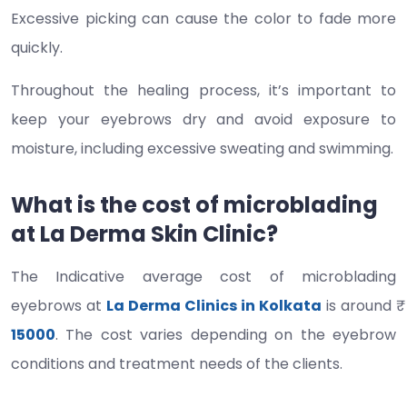
Excessive picking can cause the color to fade more
quickly.
Throughout the healing process, it’s important to
keep your eyebrows dry and avoid exposure to
moisture, including excessive sweating and swimming.
What is the cost of microblading
at La Derma Skin Clinic?
The Indicative average cost of microblading
eyebrows at
La Derma Clinics in Kolkata
is around ₹
15000
. The cost varies depending on the eyebrow
conditions and treatment needs of the clients.