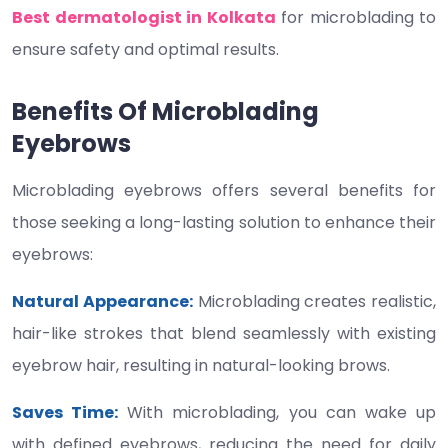
Best dermatologist in Kolkata
for microblading to
ensure safety and optimal results.
Benefits Of Microblading
Eyebrows
Microblading eyebrows offers several benefits for
those seeking a long-lasting solution to enhance their
eyebrows:
Natural Appearance:
Microblading creates realistic,
hair-like strokes that blend seamlessly with existing
eyebrow hair, resulting in natural-looking brows.
Saves Time:
With microblading, you can wake up
with defined eyebrows, reducing the need for daily