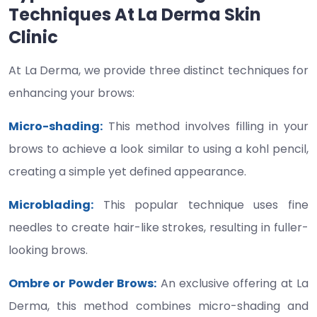
Techniques At La Derma Skin
Clinic
At La Derma, we provide three distinct techniques for
enhancing your brows:
Micro-shading:
This method involves filling in your
brows to achieve a look similar to using a kohl pencil,
creating a simple yet defined appearance.
Microblading:
This popular technique uses fine
needles to create hair-like strokes, resulting in fuller-
looking brows.
Ombre or Powder Brows:
An exclusive offering at La
Derma, this method combines micro-shading and