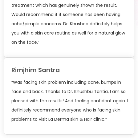
treatment which has genuinely shown the result.
Would recommend it if someone has been having
ache/pimple concerns. Dr. Khusboo definitely helps
you with a skin care routine as well for a natural glow
on the face.”
Rimjhim Santra
“Was facing skin problem including acne, bumps in
face and back. Thanks to Dr. Khushbu Tantia, I am so
pleased with the results! And feeling confident again. I
definitely recommend everyone who is facing skin
problems to visit La Derma skin & Hair clinic.”