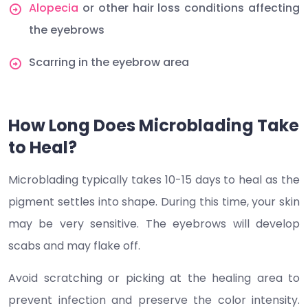
Alopecia
or other hair loss conditions affecting
the eyebrows
Scarring in the eyebrow area
How Long Does Microblading Take
to Heal?
Microblading typically takes 10-15 days to heal as the
pigment settles into shape. During this time, your skin
may be very sensitive. The eyebrows will develop
scabs and may flake off.
Avoid scratching or picking at the healing area to
prevent infection and preserve the color intensity.