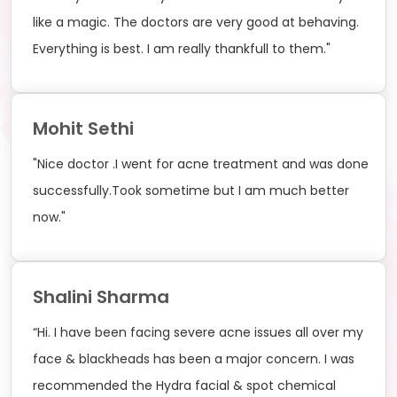
like a magic. The doctors are very good at behaving.
Everything is best. I am really thankfull to them."
Mohit Sethi
"Nice doctor .I went for acne treatment and was done
successfully.Took sometime but I am much better
now."
Shalini Sharma
“Hi. I have been facing severe acne issues all over my
face & blackheads has been a major concern. I was
recommended the Hydra facial & spot chemical