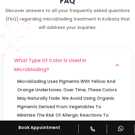
FAQ
Discover answers to all your frequently asked questions
(FAQ) regarding microblading treatment in Kolkata that
will address your inquiries.
What Type Of Color Is Used In
Microblading?
Microblading Uses Pigments With Yellow And
Orange Undertones. Over Time, These Colors
May Naturally Fade. We Avoid Using Organic
Pigments Derived From Vegetables To
Minimize The Risk Of Allergic Reactions To
The Skin.
Book Appointment