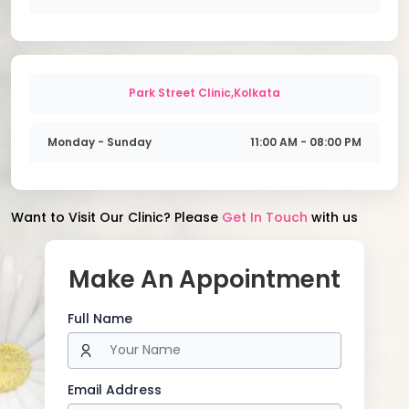
Park Street Clinic,Kolkata
Monday - Sunday
11:00 AM - 08:00 PM
Want to Visit Our Clinic? Please
Get In Touch
with us
Make An Appointment
Full Name
Email Address