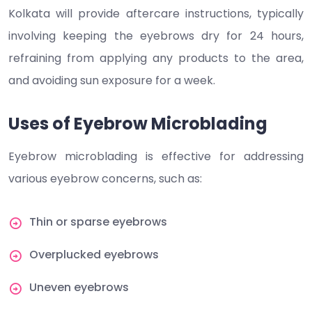
Kolkata will provide aftercare instructions, typically
involving keeping the eyebrows dry for 24 hours,
refraining from applying any products to the area,
and avoiding sun exposure for a week.
Uses of Eyebrow Microblading
Eyebrow microblading is effective for addressing
various eyebrow concerns, such as:
Thin or sparse eyebrows
Overplucked eyebrows
Uneven eyebrows