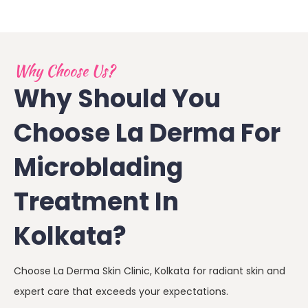
Why Choose Us?
Why Should You
Choose La Derma For
Microblading
Treatment In
Kolkata?
Choose La Derma Skin Clinic, Kolkata for radiant skin and
expert care that exceeds your expectations.