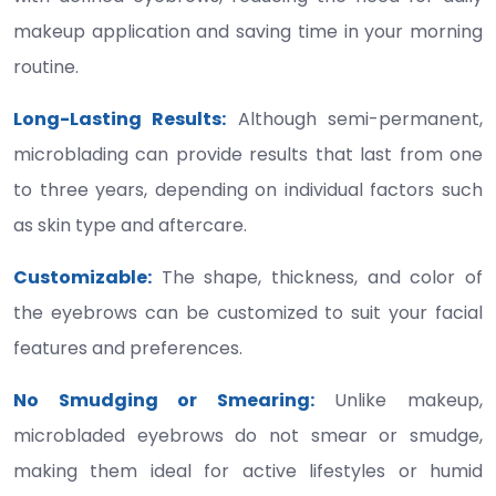
makeup application and saving time in your morning
routine.
Long-Lasting Results:
Although semi-permanent,
microblading can provide results that last from one
to three years, depending on individual factors such
as skin type and aftercare.
Customizable:
The shape, thickness, and color of
the eyebrows can be customized to suit your facial
features and preferences.
No Smudging or Smearing:
Unlike makeup,
microbladed eyebrows do not smear or smudge,
making them ideal for active lifestyles or humid