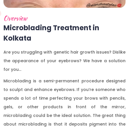
Overview
Microblading Treatment in
Kolkata
Are you struggling with genetic hair growth issues? Dislike
the appearance of your eyebrows? We have a solution
for you…
Microblading is a semi-permanent procedure designed
to sculpt and enhance eyebrows. If you’re someone who
spends a lot of time perfecting your brows with pencils,
gels, or other products in front of the mirror,
microblading could be the ideal solution. The great thing
about microblading is that it deposits pigment into the