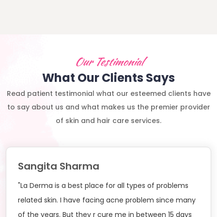
Our Testimonial
What Our Clients Says
Read patient testimonial what our esteemed clients have
to say about us and what makes us the premier provider
of skin and hair care services.
Sangita Sharma
"La Derma is a best place for all types of problems
related skin. I have facing acne problem since many
of the years. But they r cure me in between 15 days