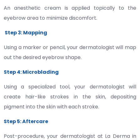
An anesthetic cream is applied topically to the
eyebrow area to minimize discomfort.
Step 3: Mapping
Using a marker or pencil, your dermatologist will map
out the desired eyebrow shape.
Step 4: Microblading
Using a specialized tool, your dermatologist will
create hair-like strokes in the skin, depositing
pigment into the skin with each stroke.
Step 5: Aftercare
Post-procedure, your dermatologist at La Derma in