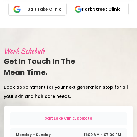
Salt Lake Clinic
Park Street Clinic
Work Schedule
Get In Touch In The
Mean Time.
Book appointment for your next generation stop for all
your skin and hair care needs.
Salt Lake Clinic, Kolkata
Monday - Sunday
11:00 AM - 07:00 PM