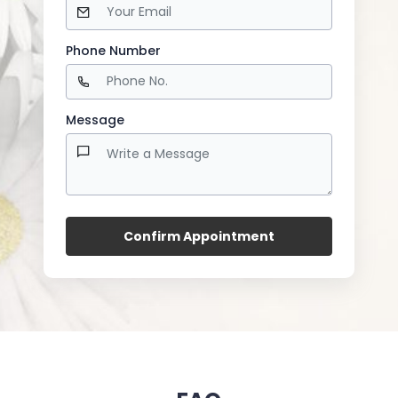
Phone Number
Message