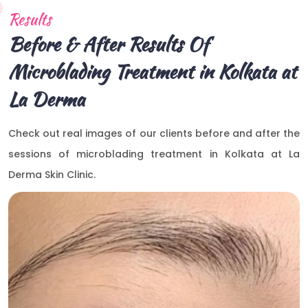
Results
Before & After Results Of
Microblading Treatment in Kolkata at
La Derma
Check out real images of our clients before and after the
sessions of microblading treatment in Kolkata at La
Derma Skin Clinic.