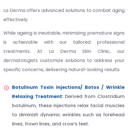
La Derma offers advanced solutions to combat aging
effectively:
While ageing is inevitable, minimizing premature signs
is achievable with our tailored professional
treatments. At La Derma Skin Clinic, our
dermatologists customize solutions to address your
specific concerns, delivering natural-looking results:
Botulinum Toxin Injections/ Botox / Wrinkle
Relaxing Treatment:
Derived from Clostridium
botulinum, these injections relax facial muscles
to diminish dynamic wrinkles such as forehead
lines, frown lines, and crow’s feet.