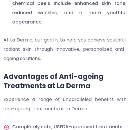
chemical peels include enhanced skin tone,
reduced wrinkles, and a more youthful
appearance.
At La Derma, our goal is to help you achieve youthful,
radiant skin through innovative, personalized anti-
ageing solutions.
Advantages of Anti-ageing
Treatments at La Derma
Experience a range of unparalleled benefits with
anti-ageing treatments at La Derma:
Completely safe, USFDA-approved treatments