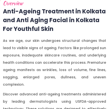
Overview
Anti-Ageing Treatment in Kolkata
and Anti Aging Facial in Kolkata
For Youthful Skin
As we age, our skin undergoes structural changes that
lead to visible signs of ageing. Factors like prolonged sun
exposure, inadequate skincare routines, and underlying
health conditions can accelerate this process. Premature
ageing manifests as wrinkles, loss of volume, fine lines,
sagging, enlarged pores, dullness, and uneven
complexion.
Discover advanced anti-ageing treatments administered
by leading dermatologists using USFDA-approved
technology. These solutions are designed to effectively