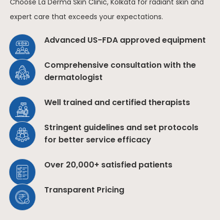
Choose La Derma Skin Clinic, Kolkata for radiant skin and
expert care that exceeds your expectations.
Advanced US-FDA approved equipment
Comprehensive consultation with the
dermatologist
Well trained and certified therapists
Stringent guidelines and set protocols
for better service efficacy
Over 20,000+ satisfied patients
Transparent Pricing