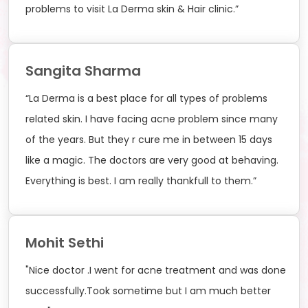
problems to visit La Derma skin & Hair clinic.”
Sangita Sharma
“La Derma is a best place for all types of problems
related skin. I have facing acne problem since many
of the years. But they r cure me in between 15 days
like a magic. The doctors are very good at behaving.
Everything is best. I am really thankfull to them.”
Mohit Sethi
"Nice doctor .I went for acne treatment and was done
successfully.Took sometime but I am much better