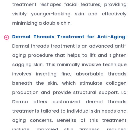
treatment reshapes facial features, providing
visibly younger-looking skin and effectively
minimizing a double chin.
Dermal Threads Treatment for Anti-Aging:
Dermal threads treatment is an advanced anti-
aging procedure that helps to lift and tighten
sagging skin. This minimally invasive technique
involves inserting fine, absorbable threads
beneath the skin, which stimulate collagen
production and provide structural support. La
Derma offers customized dermal threads
treatments tailored to individual skin needs and
aging concerns. Benefits of this treatment
include improved skin firmness, reduced