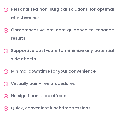
Personalized non-surgical solutions for optimal
effectiveness
Comprehensive pre-care guidance to enhance
results
Supportive post-care to minimize any potential
side effects
Minimal downtime for your convenience
Virtually pain-free procedures
No significant side effects
Quick, convenient lunchtime sessions