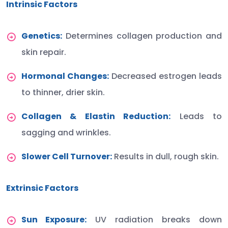
Intrinsic Factors
Genetics:
Determines collagen production and
skin repair.
Hormonal Changes:
Decreased estrogen leads
to thinner, drier skin.
Collagen & Elastin Reduction:
Leads to
sagging and wrinkles.
Slower Cell Turnover:
Results in dull, rough skin.
Extrinsic Factors
Sun Exposure:
UV radiation breaks down