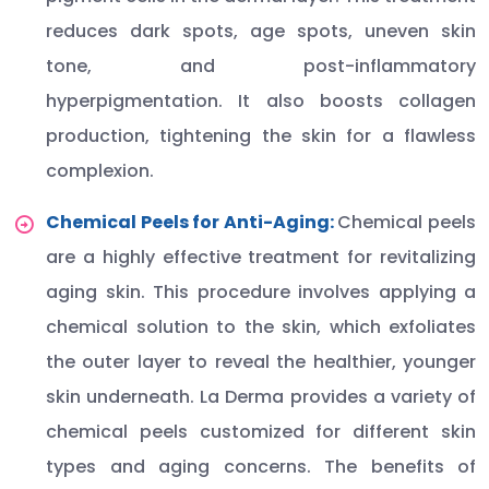
reduces dark spots, age spots, uneven skin
tone, and post-inflammatory
hyperpigmentation. It also boosts collagen
production, tightening the skin for a flawless
complexion.
Chemical Peels for Anti-Aging:
Chemical peels
are a highly effective treatment for revitalizing
aging skin. This procedure involves applying a
chemical solution to the skin, which exfoliates
the outer layer to reveal the healthier, younger
skin underneath. La Derma provides a variety of
chemical peels customized for different skin
types and aging concerns. The benefits of