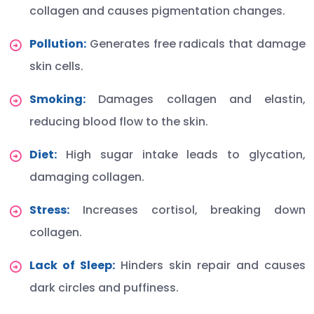
collagen and causes pigmentation changes.
Pollution:
Generates free radicals that damage
skin cells.
Smoking:
Damages collagen and elastin,
reducing blood flow to the skin.
Diet:
High sugar intake leads to glycation,
damaging collagen.
Stress:
Increases cortisol, breaking down
collagen.
Lack of Sleep:
Hinders skin repair and causes
dark circles and puffiness.