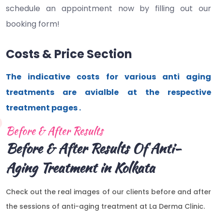
schedule an appointment now by filling out our
booking form!
Costs & Price Section
The indicative costs for various anti aging
treatments are avialble at the respective
treatment pages .
Before & After Results
Before & After Results Of Anti-
Aging Treatment in Kolkata
Check out the real images of our clients before and after
the sessions of anti-aging treatment at La Derma Clinic.