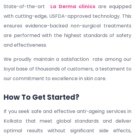
State-of-the-art
La Derma clinics
are equipped
with cutting-edge, USFDA-approved technology. This
ensures evidence-backed non-surgical treatments
are performed with the highest standards of safety
and effectiveness.
We proudly maintain a satisfaction rate among our
loyal base of thousands of customers, a testament to
our commitment to excellence in skin care.
How To Get Started?
If you seek safe and effective anti-ageing services in
Kolkata that meet global standards and deliver
optimal results without significant side effects,