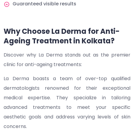
Guaranteed visible results
Why Choose La Derma for Anti-
Ageing Treatment in Kolkata?
Discover why La Derma stands out as the premier
clinic for anti-ageing treatments:
La Derma boasts a team of over-top qualified
dermatologists renowned for their exceptional
medical expertise. They specialize in tailoring
advanced treatments to meet your specific
aesthetic goals and address varying levels of skin
concerns.