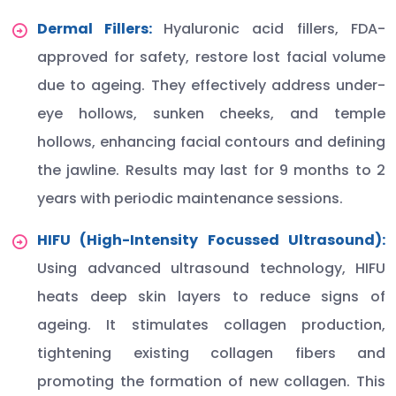
Dermal Fillers:
Hyaluronic acid fillers, FDA-
approved for safety, restore lost facial volume
due to ageing. They effectively address under-
eye hollows, sunken cheeks, and temple
hollows, enhancing facial contours and defining
the jawline. Results may last for 9 months to 2
years with periodic maintenance sessions.
HIFU (High-Intensity Focussed Ultrasound):
Using advanced ultrasound technology, HIFU
heats deep skin layers to reduce signs of
ageing. It stimulates collagen production,
tightening existing collagen fibers and
promoting the formation of new collagen. This