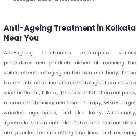
Anti-Ageing Treatment in Kolkata
Near You
Anti-ageing treatments encompass various
procedures and products aimed at reducing the
visible effects of aging on the skin and body. These
treatments often include dermatological procedures
such as Botox , Fillers , Threads , HIFU ,chemical peels,
microdermabrasion, and laser therapy, which target
wrinkles, age spots, and skin laxity. Additionally,
injectable treatments like Botox and dermal fillers
are popular for smoothing fine lines and restoring