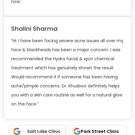
now."
Shalini Sharma
“Hi. I have been facing severe acne issues all over my
face & blackheads has been a major concern. I was
recommended the Hydra facial & spot chemical
treatment which has genuinely shown the result.
Would recommend it if someone has been having
ache/pimple concerns. Dr. Khusboo definitely helps
you with a skin care routine as well for a natural glow
on the face.”
Salt Lake Clinic
Park Street Clinic