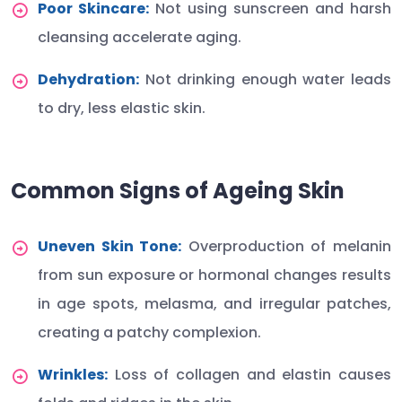
Poor Skincare:
Not using sunscreen and harsh
cleansing accelerate aging.
Dehydration:
Not drinking enough water leads
to dry, less elastic skin.
Common Signs of Ageing Skin
Uneven Skin Tone:
Overproduction of melanin
from sun exposure or hormonal changes results
in age spots, melasma, and irregular patches,
creating a patchy complexion.
Wrinkles:
Loss of collagen and elastin causes