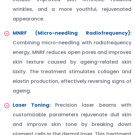
wrinkles, and a more youthful, rejuvenated
appearance.
MNRF (Micro-needling Radiofrequency):
Combining micro-needling with radiofrequency
energy, MNRF reduces open pores and improves
skin texture caused by ageing-related skin
laxity. The treatment stimulates collagen and
elastin production, effectively reversing signs of
ageing.
Laser Toning:
Precision laser beams with
customizable parameters rejuvenate dull skin
and improve skin tone by breaking down
pigment cells in the dermal layer. This treatment