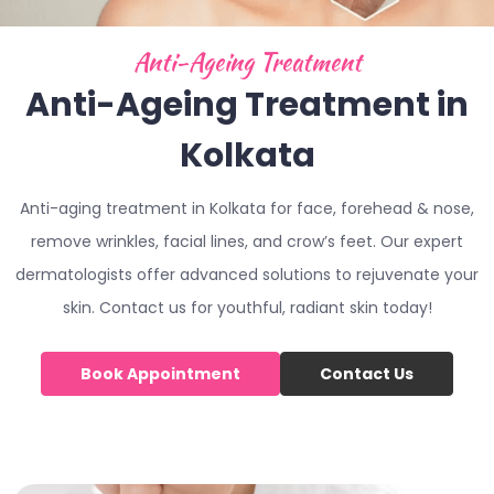
Anti-Ageing Treatment
Anti-Ageing Treatment in
Kolkata
Anti-aging treatment in Kolkata for face, forehead & nose,
remove wrinkles, facial lines, and crow’s feet. Our expert
dermatologists offer advanced solutions to rejuvenate your
skin. Contact us for youthful, radiant skin today!
Book Appointment
Contact Us