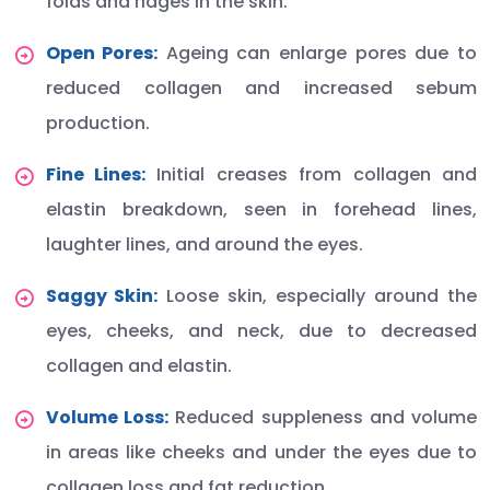
folds and ridges in the skin.
Open Pores:
Ageing can enlarge pores due to
reduced collagen and increased sebum
production.
Fine Lines:
Initial creases from collagen and
elastin breakdown, seen in forehead lines,
laughter lines, and around the eyes.
Saggy Skin:
Loose skin, especially around the
eyes, cheeks, and neck, due to decreased
collagen and elastin.
Volume Loss:
Reduced suppleness and volume
in areas like cheeks and under the eyes due to
collagen loss and fat reduction.