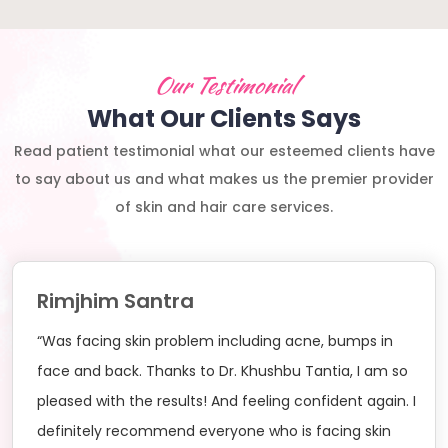
Our Testimonial
What Our Clients Says
Read patient testimonial what our esteemed clients have
to say about us and what makes us the premier provider
of skin and hair care services.
Rimjhim Santra
“Was facing skin problem including acne, bumps in
face and back. Thanks to Dr. Khushbu Tantia, I am so
pleased with the results! And feeling confident again. I
definitely recommend everyone who is facing skin