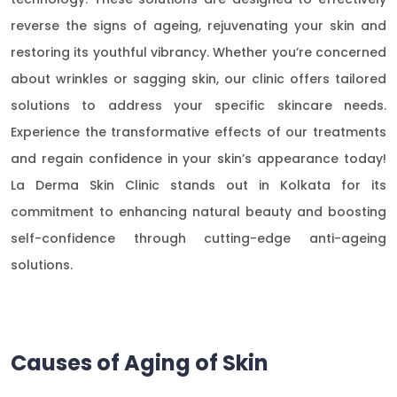
reverse the signs of ageing, rejuvenating your skin and
restoring its youthful vibrancy. Whether you’re concerned
about wrinkles or sagging skin, our clinic offers tailored
solutions to address your specific skincare needs.
Experience the transformative effects of our treatments
and regain confidence in your skin’s appearance today!
La Derma Skin Clinic stands out in Kolkata for its
commitment to enhancing natural beauty and boosting
self-confidence through cutting-edge anti-ageing
solutions.
Causes of Aging of Skin