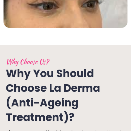
Why Choose Us?
Why You Should
Choose La Derma
(Anti-Ageing
Treatment)?