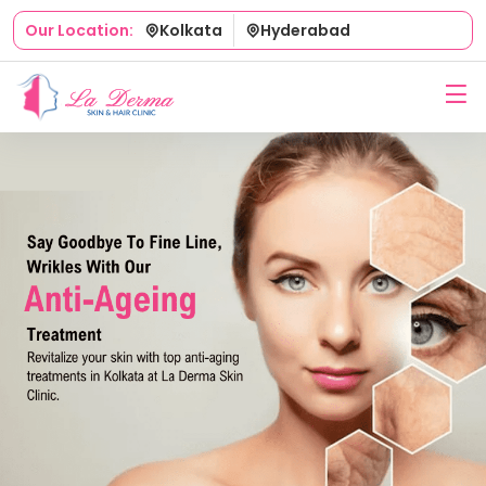
Kolkata
Hyderabad
Our Location: