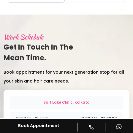
Work Schedule
Get In Touch In The
Mean Time.
Book appointment for your next generation stop for all
your skin and hair care needs.
Salt Lake Clinic, Kolkata
Monday - Sunday
11:00 AM - 07:00 PM
Book Appointment