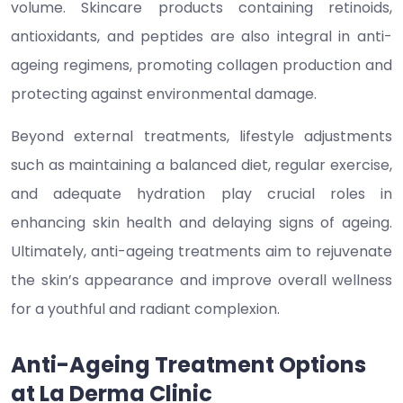
volume. Skincare products containing retinoids,
antioxidants, and peptides are also integral in anti-
ageing regimens, promoting collagen production and
protecting against environmental damage.
Beyond external treatments, lifestyle adjustments
such as maintaining a balanced diet, regular exercise,
and adequate hydration play crucial roles in
enhancing skin health and delaying signs of ageing.
Ultimately, anti-ageing treatments aim to rejuvenate
the skin’s appearance and improve overall wellness
for a youthful and radiant complexion.
Anti-Ageing Treatment Options
at La Derma Clinic