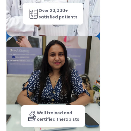
Over 20,000+
satisfied patients
Well trained and
certified therapists