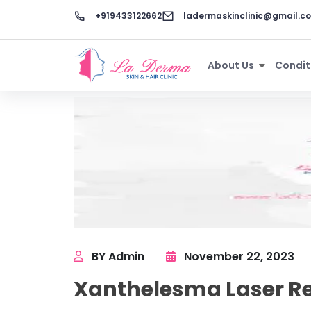
+919433122662
ladermaskinclinic@gmail.c
About Us
Condit
BY Admin
November 22, 2023
Xanthelesma Laser Re