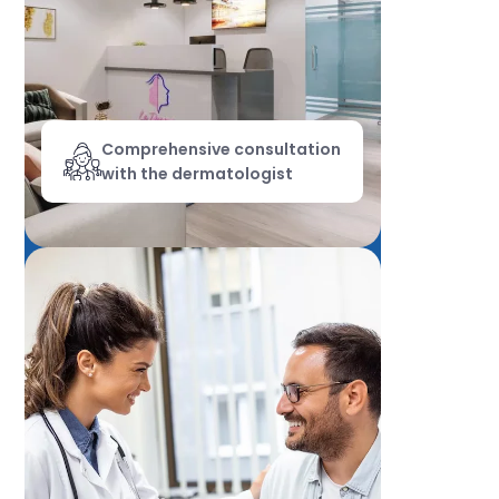
Comprehensive consultation
with the dermatologist