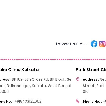
follow Us On -
Lake Clinic,Kolkata
Park Street Cl
BF 189, 5th Cross Rd, BF Block, Se
Gro
ress :
Address :
or 1, Bidhannagar, Kolkata, West Bengal
Street, Park
0064
016
+919433122662
+
ne No. :
Phone No. :