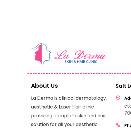
About Us
Salt 
La Derma is clinical dermatology,
Add
ct
aesthetic & Laser Hair clinic
70
providing complete skin and hair
solution for all your aesthetic
Pho