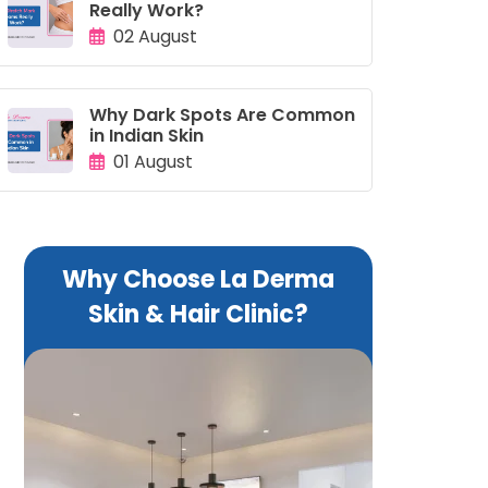
Really Work?
02 August
Why Dark Spots Are Common
in Indian Skin
01 August
Why Choose La Derma
Skin & Hair Clinic?