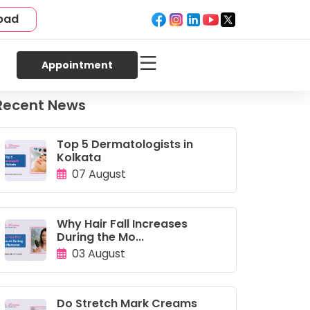
bad
Appointment
Recent News
Top 5 Dermatologists in
Kolkata
07 August
Why Hair Fall Increases
During the Mo...
03 August
Do Stretch Mark Creams