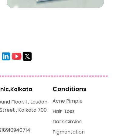
Conditions
inic,Kolkata
Acne Pimple
und Floor, 1 , Loudon
 Street , Kolkata 700
Hair-Loss
Dark Circles
918910940714
Pigmentation