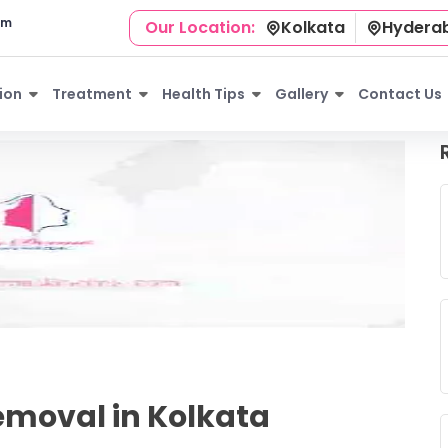
om
Our Location:
Kolkata
Hydera
ion
Treatment
Health Tips
Gallery
Contact Us
moval in Kolkata