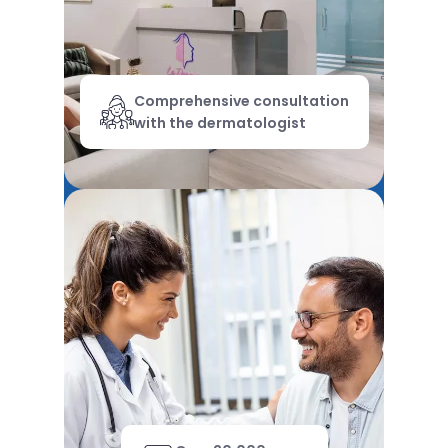
Comprehensive consultation
with the dermatologist