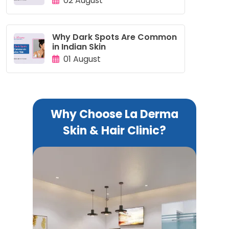
02 August
Why Dark Spots Are Common
in Indian Skin
01 August
Why Choose La Derma
Skin & Hair Clinic?