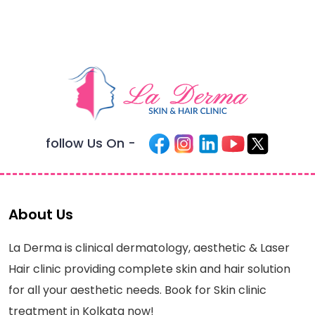
follow Us On -
About Us
La Derma is clinical dermatology, aesthetic & Laser
Hair clinic providing complete skin and hair solution
for all your aesthetic needs. Book for Skin clinic
treatment in Kolkata now!