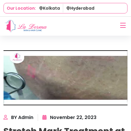
Kolkata
Hyderabad
Our Location:
BY Admin
November 22, 2023