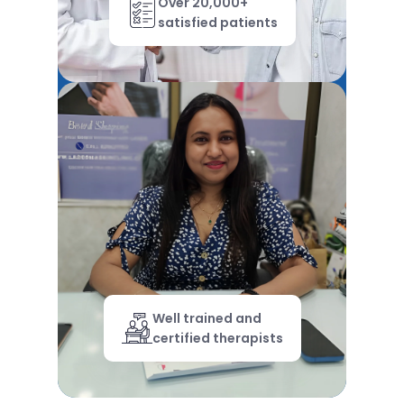
Over 20,000+
satisfied patients
Well trained and
certified therapists