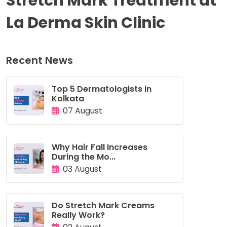
Stretch Mark Treatment at
La Derma Skin Clinic
Recent News
Top 5 Dermatologists in
Kolkata
07 August
Why Hair Fall Increases
During the Mo...
03 August
Do Stretch Mark Creams
Really Work?