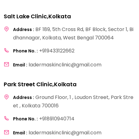
Salt Lake Clinic,Kolkata
BF 189, 5th Cross Rd, BF Block, Sector 1, Bi
Address :
dhannagar, Kolkata, West Bengal 700064
+919433122662
Phone No. :
ladermaskinclinic@gmail.com
Email :
Park Street Clinic,Kolkata
Ground Floor, 1 , Loudon Street, Park Stre
Address :
et , Kolkata 700016
+918910940714
Phone No. :
ladermaskinclinic@gmail.com
Email :