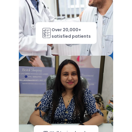
Over 20,000+
satisfied patients