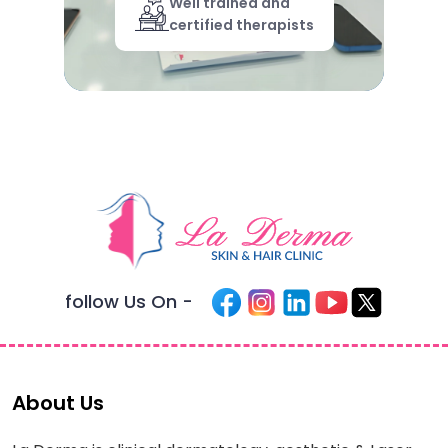
Well trained and
certified therapists
follow Us On -
About Us