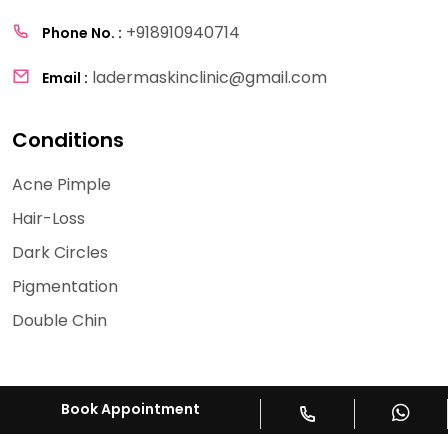
+918910940714
Phone No. :
ladermaskinclinic@gmail.com
Email :
Conditions
Acne Pimple
Hair-Loss
Dark Circles
Pigmentation
Double Chin
Book Appointment
Copyright © 2026
La Derma
All Rights Reserved