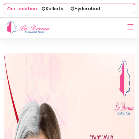
Kolkata
Hyderabad
Our Location: