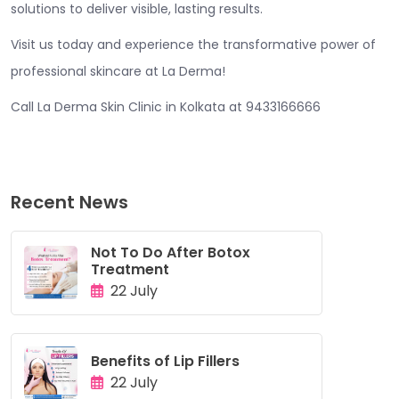
solutions to deliver visible, lasting results.
Visit us today and experience the transformative power of
professional skincare at La Derma!
Call La Derma Skin Clinic in Kolkata at 9433166666
Recent News
Not To Do After Botox
Treatment
22 July
Benefits of Lip Fillers
22 July