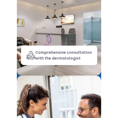
Comprehensive consultation
with the dermatologist