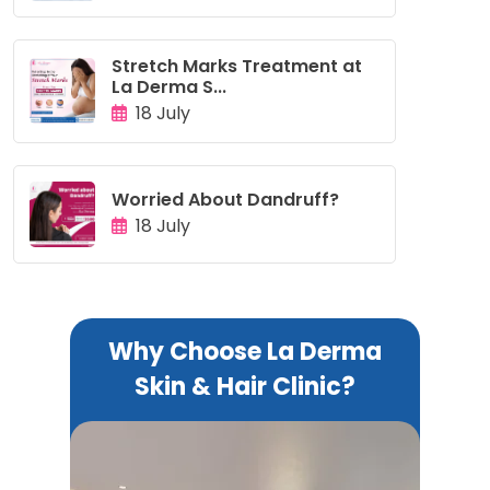
Stretch Marks Treatment at
La Derma S...
18 July
Worried About Dandruff?
18 July
Why Choose La Derma
Skin & Hair Clinic?