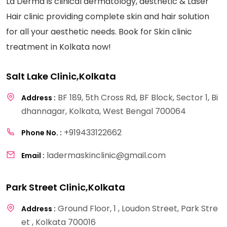
La Derma is clinical dermatology, aesthetic & Laser
Hair clinic providing complete skin and hair solution
for all your aesthetic needs. Book for Skin clinic
treatment in Kolkata now!
Salt Lake Clinic,Kolkata
BF 189, 5th Cross Rd, BF Block, Sector 1, Bi
Address :
dhannagar, Kolkata, West Bengal 700064
+919433122662
Phone No. :
ladermaskinclinic@gmail.com
Email :
Park Street Clinic,Kolkata
Ground Floor, 1 , Loudon Street, Park Stre
Address :
et , Kolkata 700016