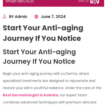
BY Admin
June 7, 2024
Start Your Anti-aging
Journey If You Notice
Start Your Anti-aging
Journey If You Notice
Begin your anti-aging journey with La Derma, where
specialized treatments are designed to rejuvenate and
restore your skin’s youthful radiance. Under the care of the
Best Dermatologist in Kolkata
, our expert team
combines advanced techniques with premium skincare