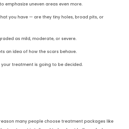
es to emphasize uneven areas even more.
that you have — are they tiny holes, broad pits, or
 graded as mild, moderate, or severe.
gets an idea of how the scars behave.
s, your treatment is going to be decided.
he reason many people choose treatment packages like