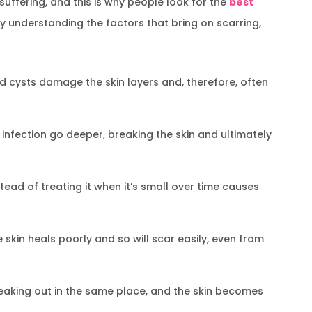
uffering, and this is why people look for the
best
By understanding the factors that bring on scarring,
 cysts damage the skin layers and, therefore, often
infection go deeper, breaking the skin and ultimately
ead of treating it when it’s small over time causes
skin heals poorly and so will scar easily, even from
aking out in the same place, and the skin becomes