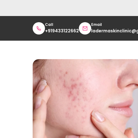
Call
Email
+919433122662
ladermaskinclinic@