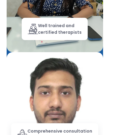
Well trained and
certified therapists
Comprehensive consultation