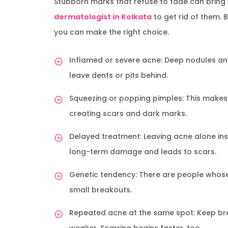
Stubborn marks that refuse to fade can bring s
dermatologist in Kolkata
to get rid of them. 
you can make the right choice.
Inflamed or severe acne: Deep nodules and
leave dents or pits behind.
Squeezing or popping pimples: This makes 
creating scars and dark marks.
Delayed treatment: Leaving acne alone inst
long-term damage and leads to scars.
Genetic tendency: There are people whose 
small breakouts.
Repeated acne at the same spot: Keep bre