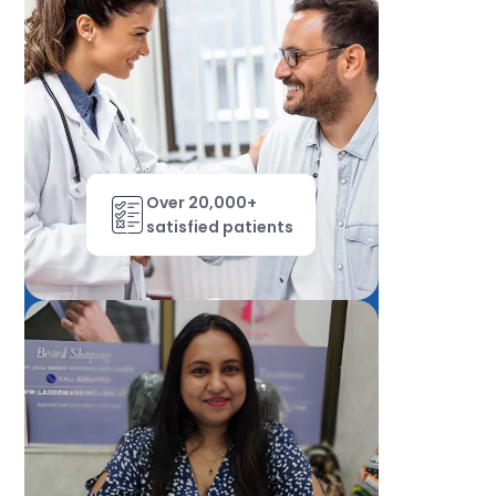
Over 20,000+
satisfied patients