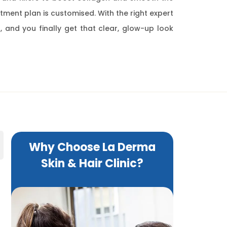
eatment plan is customised. With the right expert
, and you finally get that clear, glow-up look
Why Choose La Derma
Skin & Hair Clinic?