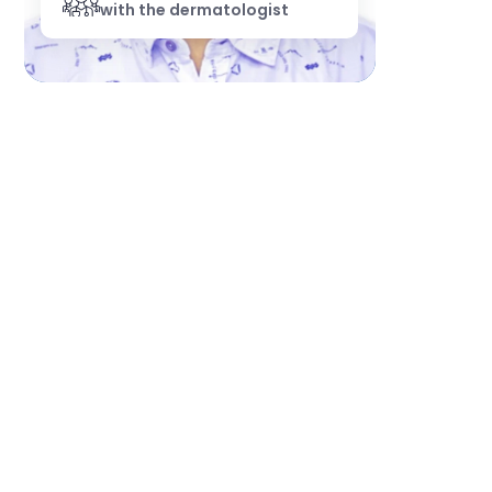
with the dermatologist