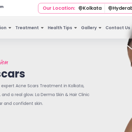
om
Our Location:
Kolkata
Hydera
ion
Treatment
Health Tips
Gallery
Contact Us
ion
scars
 expert Acne Scars Treatment in Kolkata,
and a real glow. La Derma Skin & Hair Clinic
ar and confident skin.