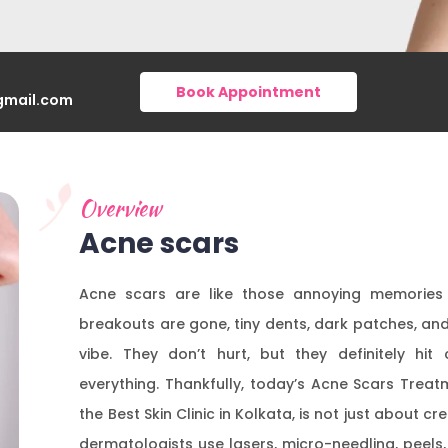
Book Appointment
gmail.com
Overview
Acne scars
Acne scars are like those annoying memories y
breakouts are gone, tiny dents, dark patches, an
vibe. They don’t hurt, but they definitely hit 
everything. Thankfully, today’s Acne Scars Treatm
the Best Skin Clinic in Kolkata, is not just about
dermatologists use lasers, micro-needling, peels