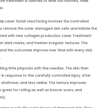
 treatment is tailored to level out hollows, fade
in.
ta:
Laser facial resurfacing involves the controlled
to remove the outer damaged skin cells and initiate the
ated with new collagen production. Laser Treatment
ieten dark marks, and freshen irregular textures. The
 and the outcomes improve over time with every visit,
.
ng little pinpricks with fine needles. The skin then
 response to this carefully controlled injury. After
shallower, and less visible. The texture improves
s great for rolling as well as boxcar scars, and
rly.