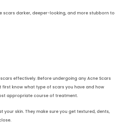
ke scars darker, deeper-looking, and more stubborn to
g scars effectively. Before undergoing any Acne Scars
t first know what type of scars you have and how
 most appropriate course of treatment.
 at your skin. They make sure you get textured, dents,
close.