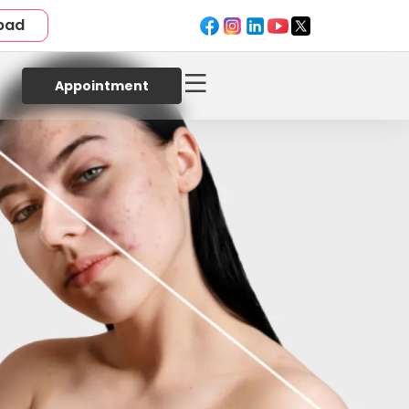
bad
Appointment