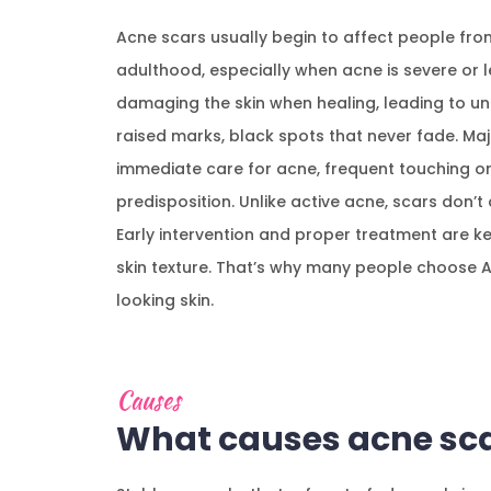
Acne scars usually begin to affect people fro
adulthood, especially when acne is severe or l
damaging the skin when healing, leading to une
raised marks, black spots that never fade. Ma
immediate care for acne, frequent touching or
predisposition. Unlike active acne, scars don’t
Early intervention and proper treatment are key
skin texture. That’s why many people choose 
looking skin.
Causes
What causes acne sca