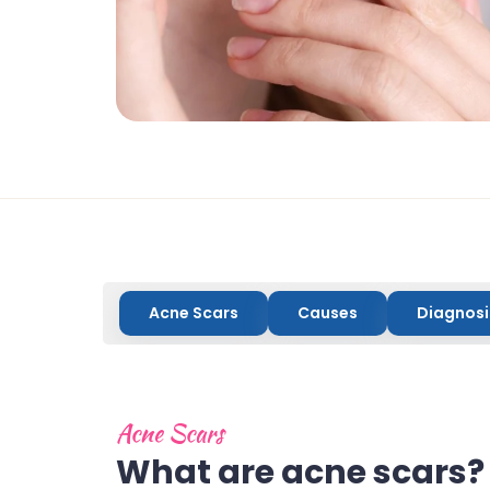
Acne Scars
Causes
Diagnosi
Acne Scars
What are acne scars?