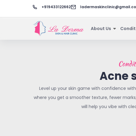
+919433122662
ladermaskinclinic@gmail.c
About Us
Condit
Condit
Acne 
Level up your skin game with confidence with
where you get a smoother texture, fewer marks, 
will help you vibe with cle