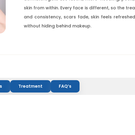
skin from within. Every face is different, so the tr
and consistency, scars fade, skin feels refreshed
without hiding behind makeup.
s
Treatment
FAQ’s