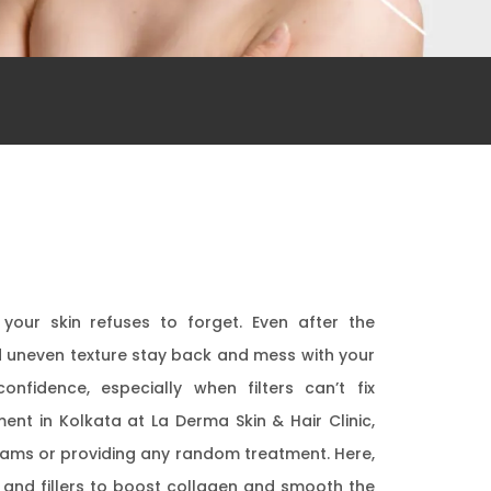
our skin refuses to forget. Even after the
d uneven texture stay back and mess with your
confidence, especially when filters can’t fix
ent in Kolkata at La Derma Skin & Hair Clinic,
 creams or providing any random treatment. Here,
, and fillers to boost collagen and smooth the