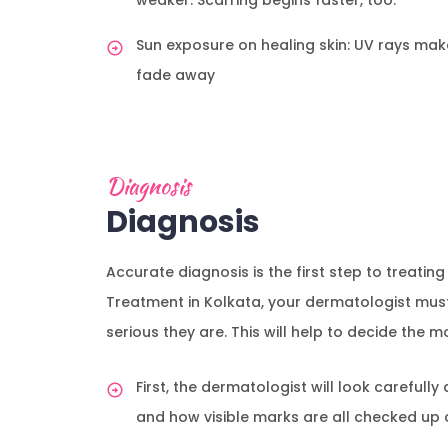
weaker. Scarring begins faster, too.
Sun exposure on healing skin: UV rays ma
fade away
Diagnosis
Diagnosis
Accurate diagnosis is the first step to treatin
Treatment in Kolkata, your dermatologist mus
serious they are. This will help to decide the
First, the dermatologist will look carefully
and how visible marks are all checked up 