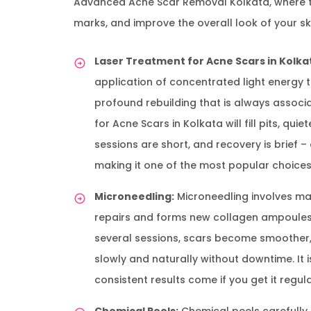
Advanced Acne Scar Removal Kolkata, where the
marks, and improve the overall look of your sk
Laser Treatment for Acne Scars in Kolka
application of concentrated light energy 
profound rebuilding that is always associ
for Acne Scars in Kolkata will fill pits, qu
sessions are short, and recovery is brief –
making it one of the most popular choices
Microneedling:
Microneedling involves maki
repairs and forms new collagen ampoules in
several sessions, scars become smoother, 
slowly and naturally without downtime. It i
consistent results come if you get it regula