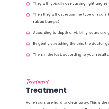
They will typically use varying light angl
Then they will ascertain the type of scars 
raised bumps?
According to depth or visibility, scars are
By gently stretching the skin, the doctor 
Then, in the last, according to your result
Treatment
Treatment
Acne scars are hard to clear away. This is t