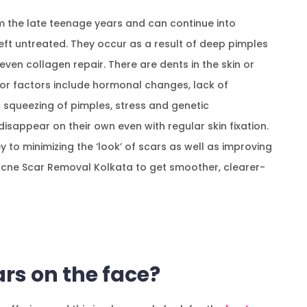
m the late teenage years and can continue into
eft untreated. They occur as a result of deep pimples
ven collagen repair. There are dents in the skin or
jor factors include hormonal changes, lack of
 squeezing of pimples, stress and genetic
 disappear on their own even with regular skin fixation.
 to minimizing the ‘look’ of scars as well as improving
Acne Scar Removal Kolkata to get smoother, clearer-
rs on the face?